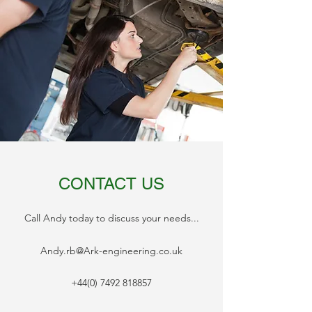
CONTACT US
Call Andy today to discuss your needs...
Andy.rb@Ark-engineering.co.uk
+44(0) 7492 818857