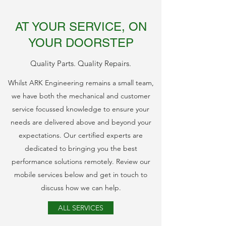
AT YOUR SERVICE, ON
YOUR DOORSTEP
Quality Parts. Quality Repairs.
Whilst ARK Engineering remains a small team,
we have both the mechanical and customer
service focussed knowledge to ensure your
needs are delivered above and beyond your
expectations. Our certified experts are
dedicated to bringing you the best
performance solutions remotely. Review our
mobile services below and get in touch to
discuss how we can help.
ALL SERVICES