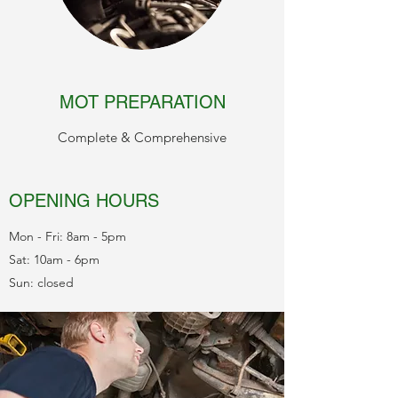
MOT PREPARATION
Complete & Comprehensive
OPENING HOURS
Mon - Fri: 8am - 5pm
Sat: 10am - 6pm
Sun: closed