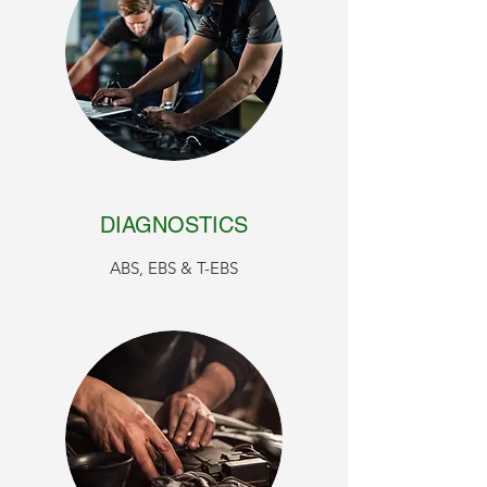
DIAGNOSTICS
ABS, EBS & T-EBS