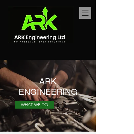
ARK
ENGINEERING
WHAT WE DO