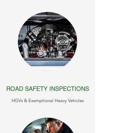
ROAD SAFETY INSPECTIONS
HGVs & Exemptional Heavy Vehicles